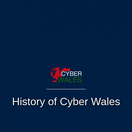
History of Cyber Wales