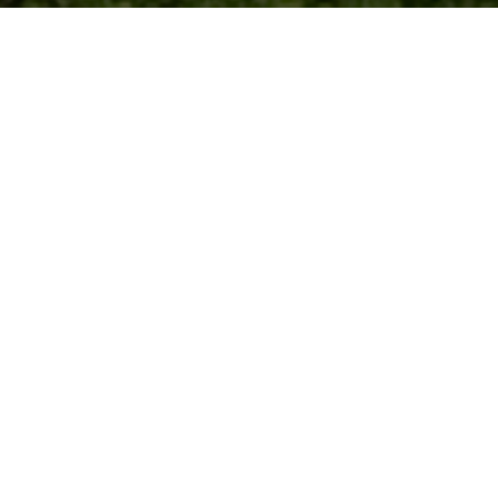
Jul
2014
SOUTH WALES CLUSTER
Cyber Wales began with the formation of the South Wales
Cyber Security Cluster by Pervade Software Ltd in
association with Urquhart-Dykes & Lord LLP.
Jun
2015