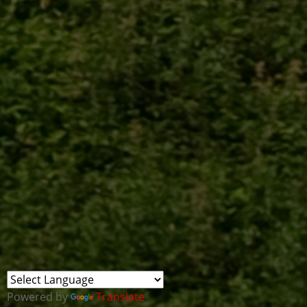
Powered by
Translate