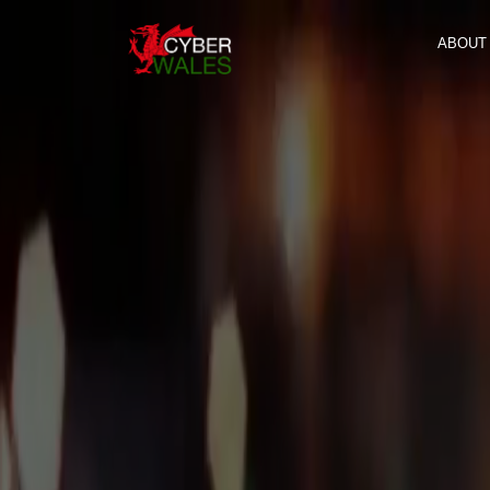
ABOUT