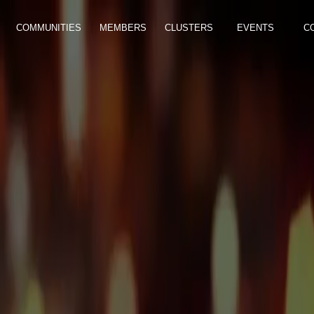
COMMUNITIES
MEMBERS
CLUSTERS
EVENTS
C