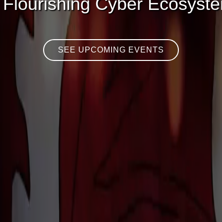
 Flourishing Cyber Ecosyst
SEE UPCOMING EVENTS