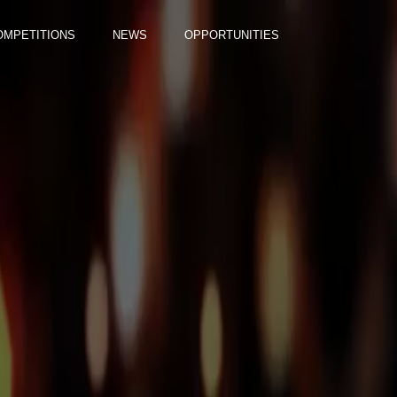
OMPETITIONS
NEWS
OPPORTUNITIES