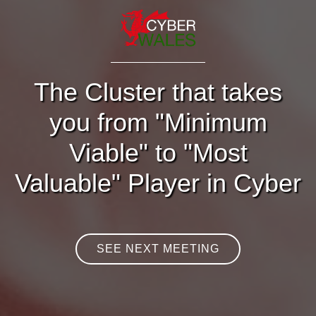
The Cluster that takes
you from "Minimum
Viable" to "Most
Valuable" Player in Cyber
SEE NEXT MEETING