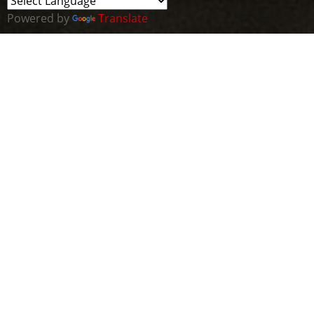
Powered by
Translate
ABOUT THE MVP
CLUSTER
The Cyber Wales MVP Cluster is a vibrant community of
the broader Cyber Wales initiative. Our mission is to
create a networking platform for emerging talents in
the cybersecurity industry, in Wales and beyond.
We welcome all individuals keen on shaping their
future in cybersecurity, whether university and A-level
students, apprentices, or self-learners. We aim to tap
into Wales's burgeoning cyber ecosystem, allowing