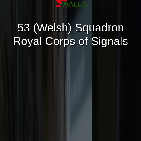
53 (Welsh) Squadron
Royal Corps of Signals