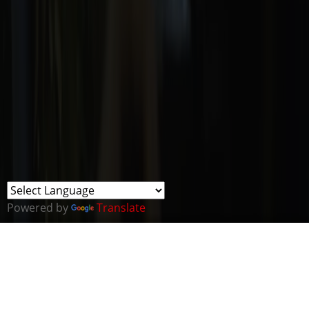
Powered by
Translate
THE ONLY ROYAL CORPS