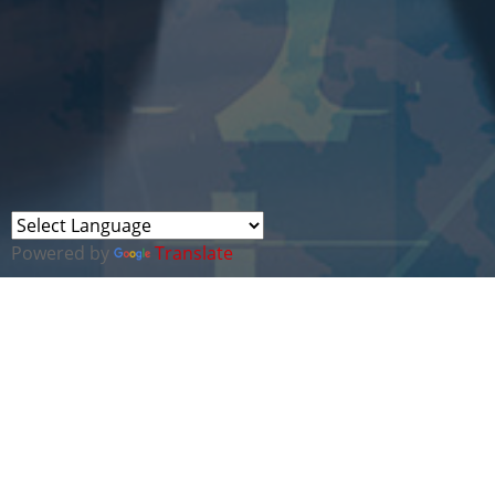
Powered by
Translate
CYBER WALES HAS
COLLABORATIONS WITH
MORE THAN 30