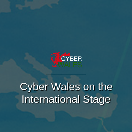
Cyber Wales on the
International Stage