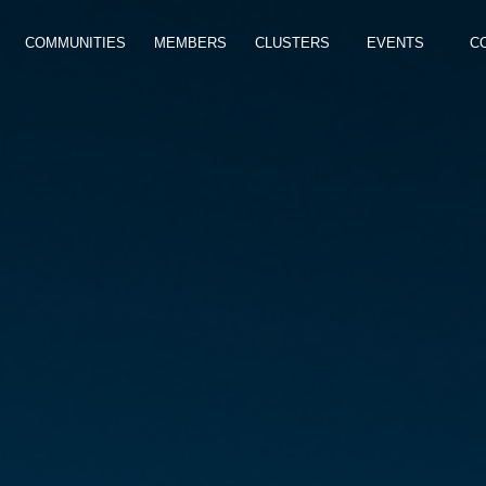
COMMUNITIES
MEMBERS
CLUSTERS
EVENTS
C