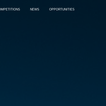
OMPETITIONS
NEWS
OPPORTUNITIES