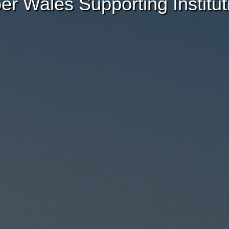
er Wales Supporting Institut