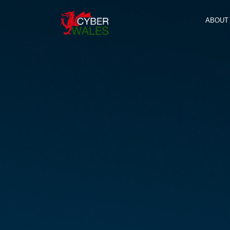
ABOUT