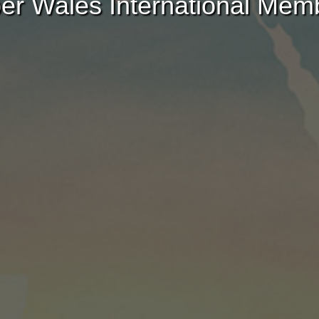
er Wales International Mem