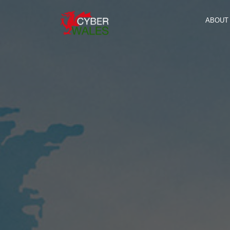
ABOUT