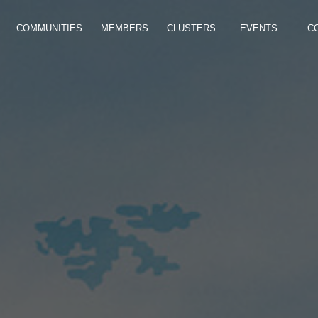
COMMUNITIES
MEMBERS
CLUSTERS
EVENTS
C