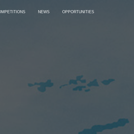
OMPETITIONS
NEWS
OPPORTUNITIES