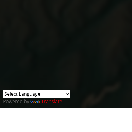
Powered by
Translate
Business News Wales and Cyber Wales ha