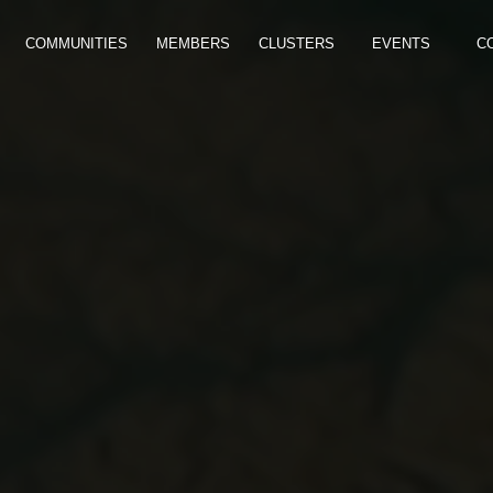
COMMUNITIES
MEMBERS
CLUSTERS
EVENTS
C