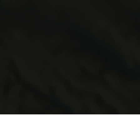
e the profile of the Welsh cyber