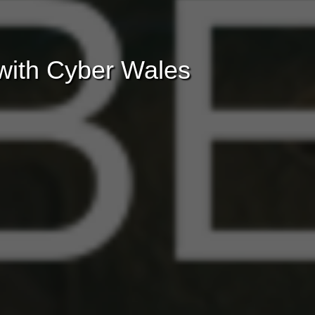
with Cyber Wales