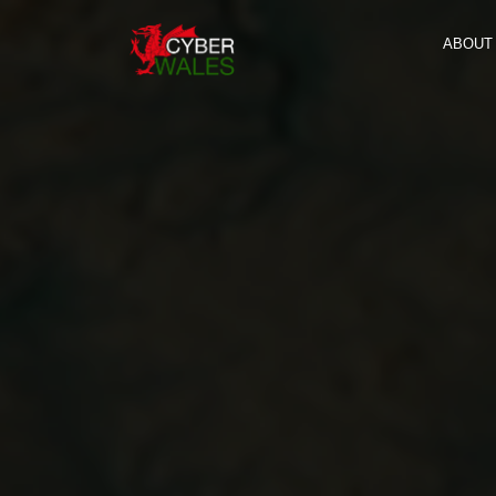
ABOUT