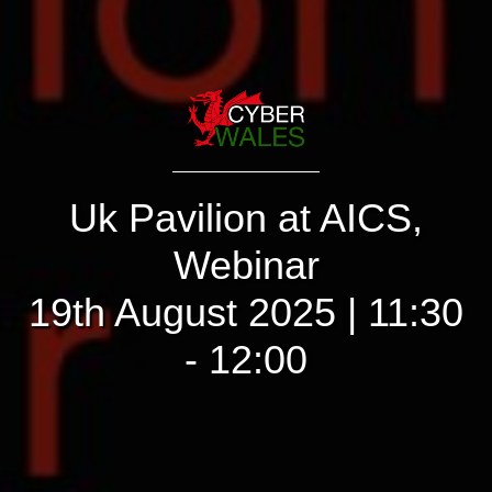
Uk Pavilion at AICS,
Webinar
19th August 2025 | 11:30
- 12:00