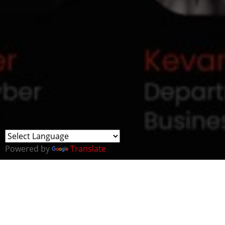
Powered by
Translate
OSP will be hosting a team’s webinar to share exciting
updates and opportunities in Bahrain.