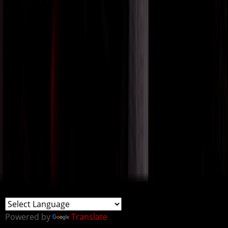
Powered by
Translate