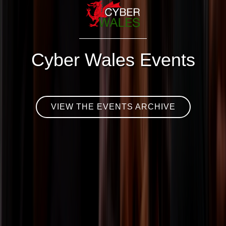
Cyber Wales Events
VIEW THE EVENTS ARCHIVE