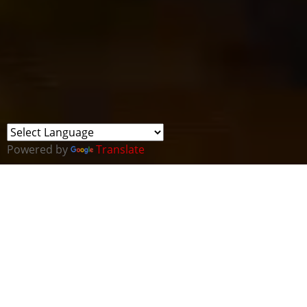
Powered by
Translate
Cyber Wales are delighted to welcome the Founder
of GlobalWelsh, Walter May to join us at our July all
Wales Cluster meeting.
Some of you may remember the last time Cyber
Wales joined forces with GlobalWelsh to host an
Academy Masterclass for ten top Welsh cyber-
security companies last year. The event was run by