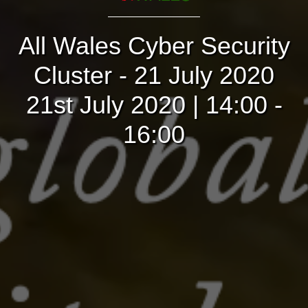
All Wales Cyber Security
Cluster - 21 July 2020
21st July 2020 | 14:00 -
16:00