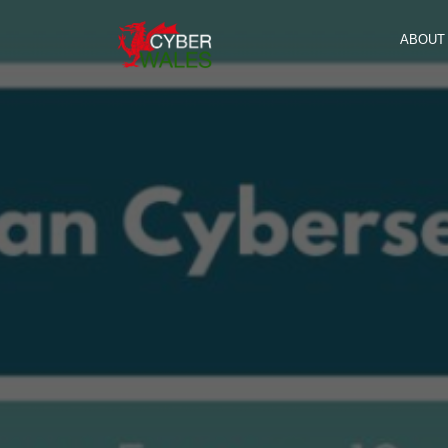
ABOUT