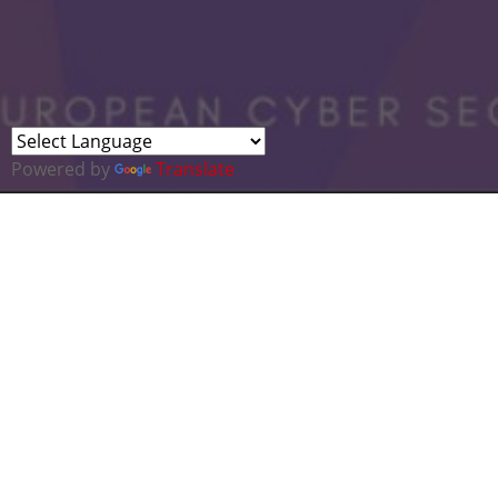
Powered by
Translate
Two companies needed for the Final of
At this month's Cyber Cluster meeting we 
There are a number of "Pitch Events" bei
In Wales – Global Welsh are running
In the UK – The TechNation
Rising S
In Europe – One of a series of
Invest
Cyber is officially the No.1 target market