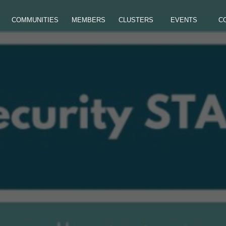
COMMUNITIES
MEMBERS
CLUSTERS
EVENTS
C