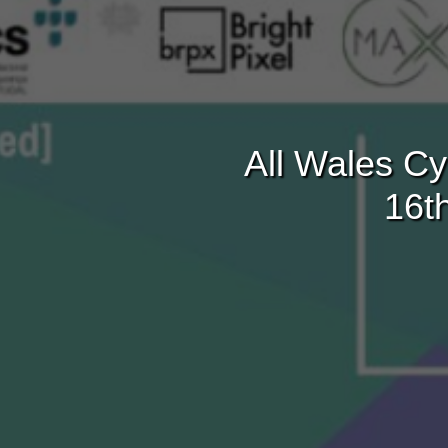
All Wales Cy
16t