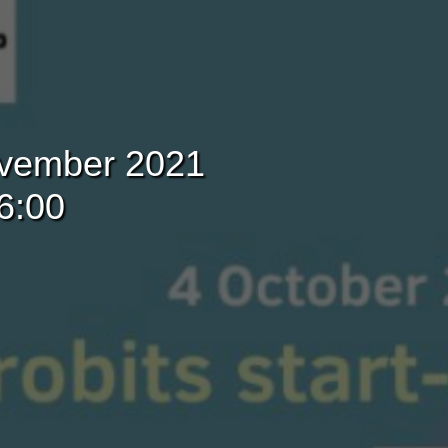
November 2021
6:00