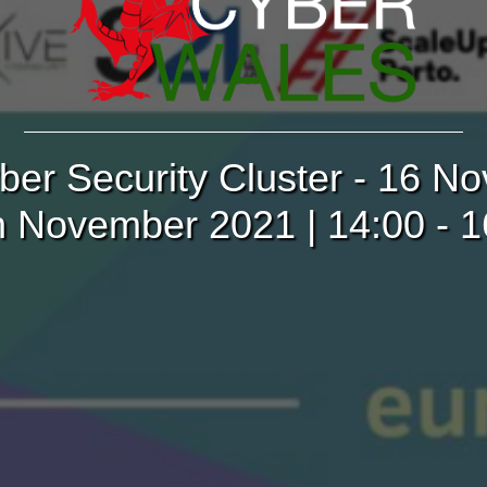
ber Security Cluster - 16 
h November 2021 | 14:00 - 1