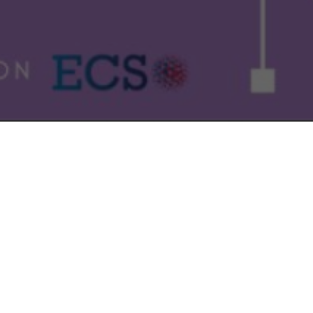
.
on the 17 November
sted and what are they looking for?