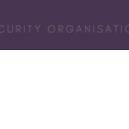
 the European Cybersecurity STARtup Award.
are going to be exploring the dark art of the “Dragons Den”
ng run at the moment:-
Den y Dreigiau
a seed funding event on the 11 November
tars
scale up programme just started across the UK
or Days
is running at the European Cyber Week in Rennes 
 for funding and investment firms but why are they so intere