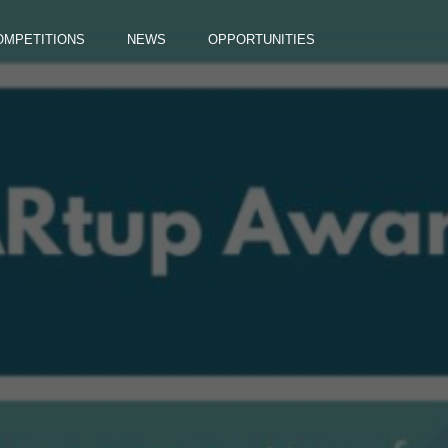
OMPETITIONS
NEWS
OPPORTUNITIES