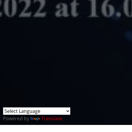
Powered by
Translate