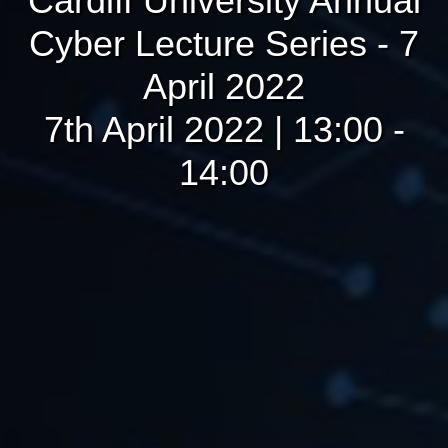
Cardiff University Annual
Cyber Lecture Series - 7
April 2022
7th April 2022 | 13:00 -
14:00