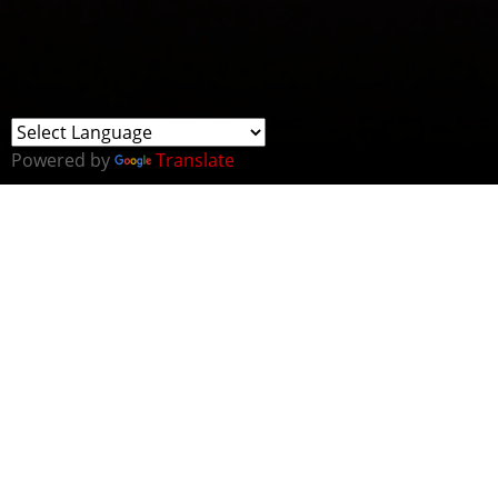
Powered by
Translate
Cybersecurity-themed seminar at the British
Embassy Oslo on the 25th of October:
The 4-hour seminar will:
- Highlight issues regarding the threat of sabotage in
the form of cyber-attacks of Norwegian critical national
infrastructure (CNI) both in the air, sea and land
domain
- Allow for UK government stakeholders to vouch for