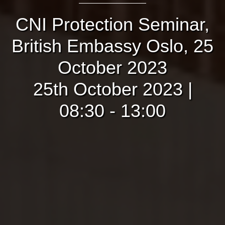
CNI Protection Seminar,
British Embassy Oslo, 25
October 2023
25th October 2023 |
08:30 - 13:00