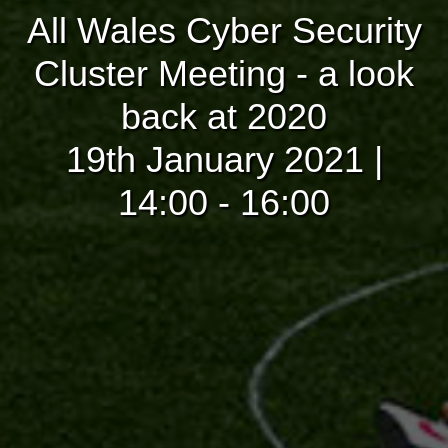
All Wales Cyber Security
Cluster Meeting - a look
back at 2020
19th January 2021 |
14:00 - 16:00