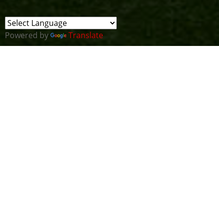
Powered by
Translate
For our first meeting of this New Year we are going
to merge the CTF Cluster meeting with the All
Wales Cyber Security Cluster meeting to run a
really unusual joint session.
"That was the year that was"
- those of you of a
certain age will know what year Tom Lehrer was
describing in his famous album but I'm sure he
would agree that 2020 was a strange year for
everyone. It has been a challenge for many people
and a growth opportunity for others. There are
some great examples of people pulling together
during the year along with some heart-warming
success stories in the Cyber Wales Ecosystem and