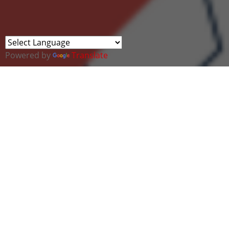
Powered by
Translate
The technology sector is thriving, and with it comes
an ever-growing demand for fresh talent. But
despite its rapid expansion, women—particularly
female veterans and military spouses—remain
significantly underrepresented. That’s why
TechVets is thrilled to announce a groundbreaking
initiative in partnership with
Google: Women into
Tech
.
This exclusive event is designed to empower,
support, and guide female veterans, service