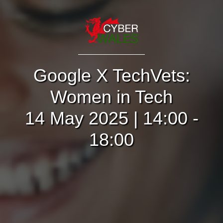
Google X TechVets:
Women in Tech
14 May 2025 | 14:00 -
18:00