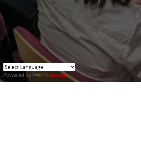
Powered by
Translate
MVP Cluster members represented Cyber Wales at
an ICT Careers Day.