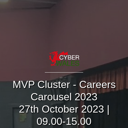
MVP Cluster - Careers
Carousel 2023
27th October 2023 |
09.00-15.00