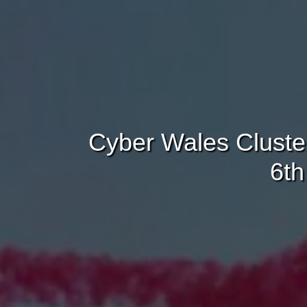
Cyber Wales Cluste
6th