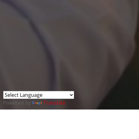
Powered by
Translate
This webinar forms part of a new series of
UAE and the Middle East Region.