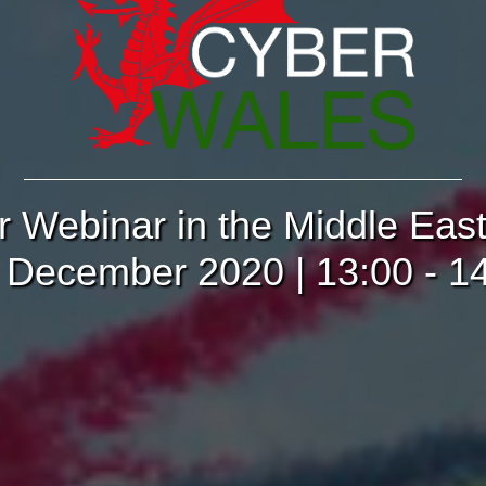
r Webinar in the Middle Eas
 December 2020 | 13:00 - 1