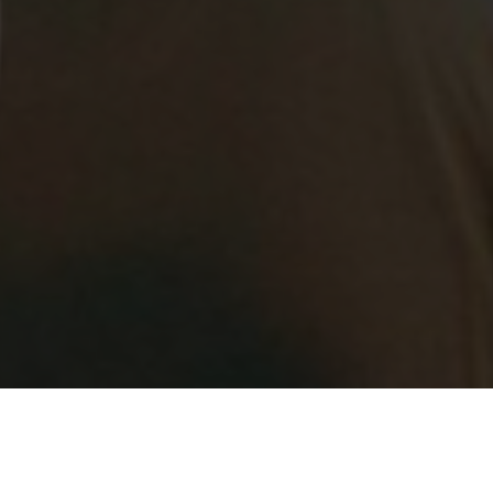
 Virtual Cyber Security Cluster meetings being run in collab