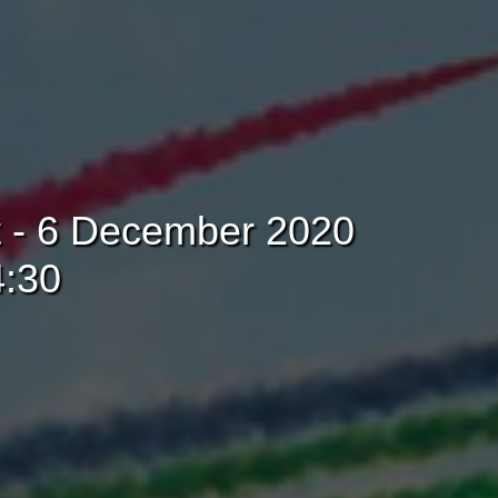
t - 6 December 2020
4:30