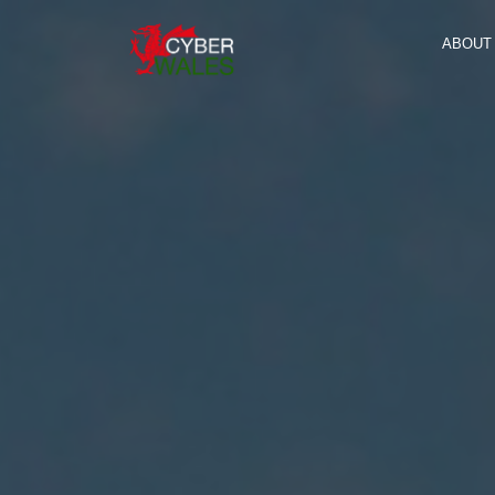
ABOUT