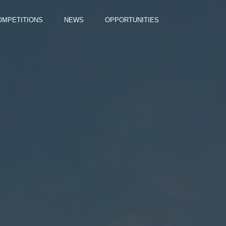
OMPETITIONS
NEWS
OPPORTUNITIES