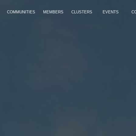
COMMUNITIES
MEMBERS
CLUSTERS
EVENTS
C