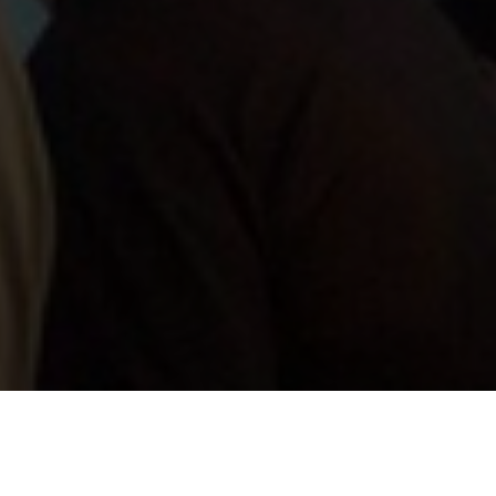
oration with our strategic partners in the