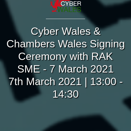
Cyber Wales &
Chambers Wales Signing
Ceremony with RAK
SME - 7 March 2021
7th March 2021 | 13:00 -
14:30