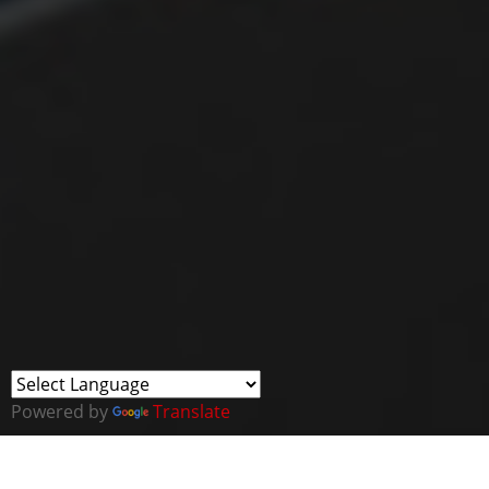
Powered by
Translate
This webinar forms part of a new series of Virtual