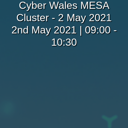
Cyber Wales MESA
Cluster - 2 May 2021
2nd May 2021 | 09:00 -
10:30