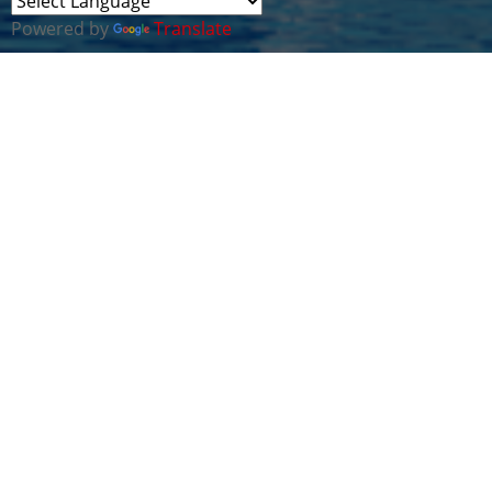
Powered by
Translate
This webinar forms part of a new series of Virtual
Cyber Security Cluster meetings being run in
collaboration with our strategic partners in the
Middle East & South Asia Region.
The aim of our sessions is for Cyber Wales
members to share guidance and expertise with
people and organisations in the Middle East &
South Asia Region on the following critical topics:-
* The Cyber Threat Landscape - to better
understand what we are up against
* Measuring Cyber Risk Posture - using Best
Practice Frameworks
* Implementing Cyber Protection - with leading
edge Systems & Technologies