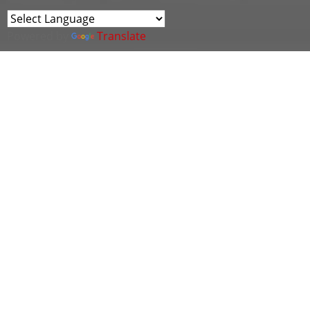
Powered by
Translate
The aim of the Cyber Wales OT Cluster meetings is
to provide a platform to share intelligence and
explore ideas on the specific cyber security
challenges being faced by organisations working in
Operational Technology (OT), Critical National
Infrastructure (CNI) and Industrial Control Systems
(ICS).
As usual, we'll have plenty of time for participation
and interaction via Q&A and an open forum for you
to put any questions to the cluster!