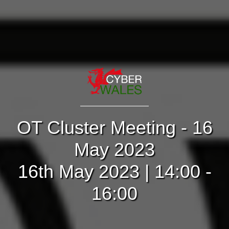
OT Cluster Meeting - 16
May 2023
16th May 2023 | 14:00 -
16:00