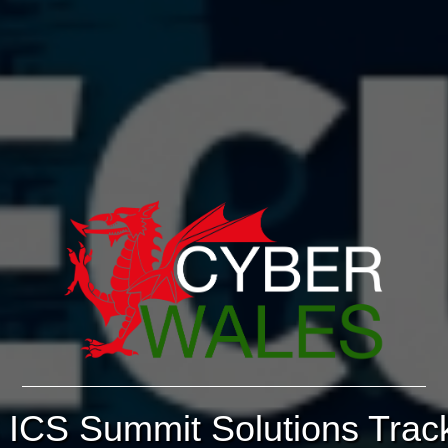
ICS Summit Solutions Trac