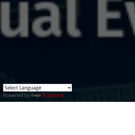
Powered by
Translate
SANS ICS Summit Sol
Monday, 16 Jun 2025 9:00AM EST (16 