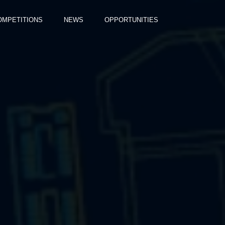
OMPETITIONS
NEWS
OPPORTUNITIES