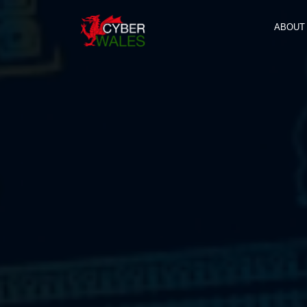
ABOUT