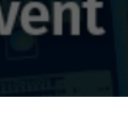
utions Track 2025
Jun 2025 13:00 UTC)