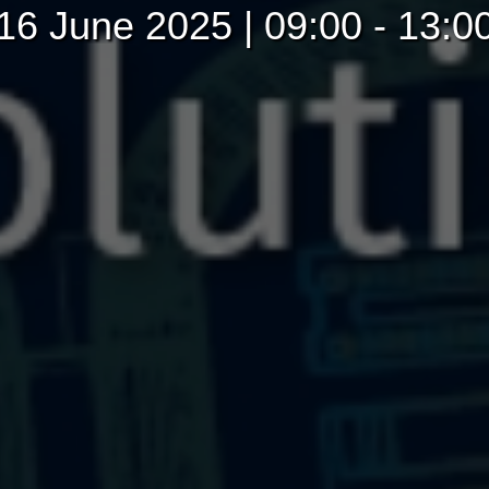
16 June 2025 | 09:00 - 13:0