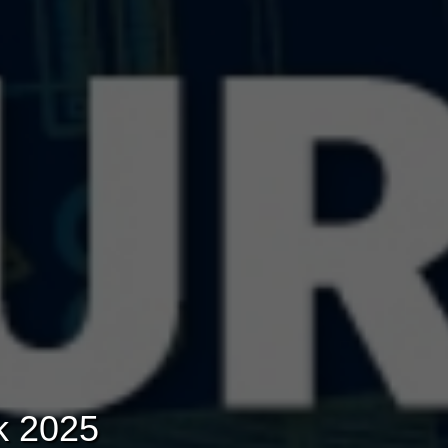
k 2025