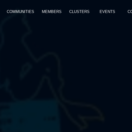
COMMUNITIES
MEMBERS
CLUSTERS
EVENTS
C