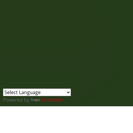
Powered by
Translate
SANS Cybersecurity Leadership Summit 2025