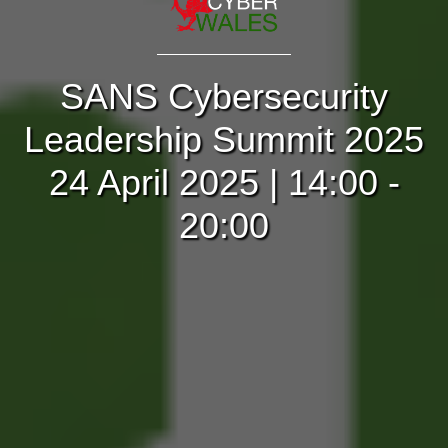
SANS Cybersecurity
Leadership Summit 2025
24 April 2025 | 14:00 -
20:00