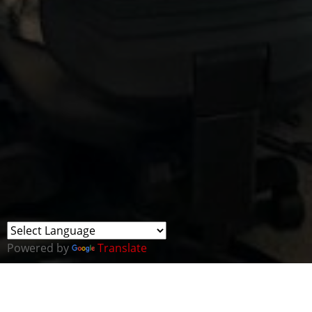
Powered by
Translate
We were thrilled to facilitate the Inspiring Skills