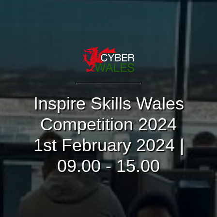
Inspire Skills Wales
Competition 2024
1st February 2024 |
09.00 - 15.00