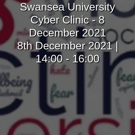
Swansea University
Cyber Clinic - 8
December 2021
8th December 2021 |
14:00 - 16:00