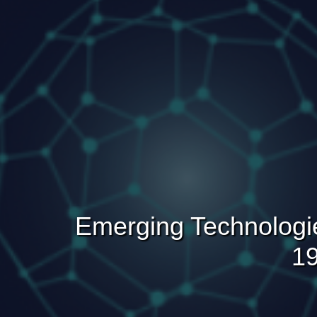
Emerging Technologi
19