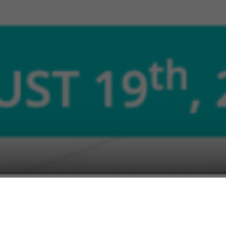
r Wales and CEO of Pervade Software will be joining Region
dle East & Africa region involved in technology innovation a
nologies Government Conference.