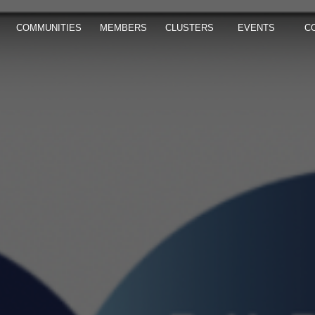
COMMUNITIES
MEMBERS
CLUSTERS
EVENTS
C