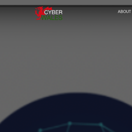
ABOUT