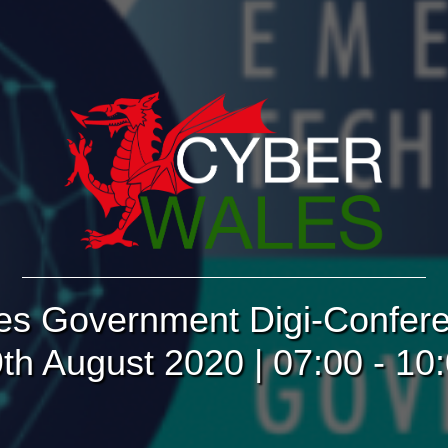
es Government Digi-Confere
th August 2020 | 07:00 - 10