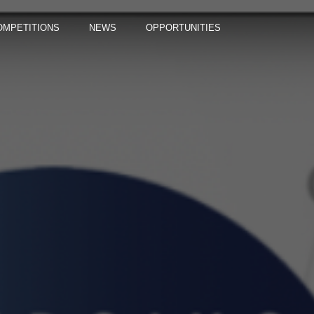
OMPETITIONS
NEWS
OPPORTUNITIES