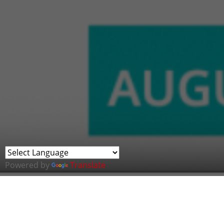
Powered by
Translate
John Davies, Co-founder and Chair of Cybe
experts from different entities in the Mid
Discussion at this year's Emerging Tech