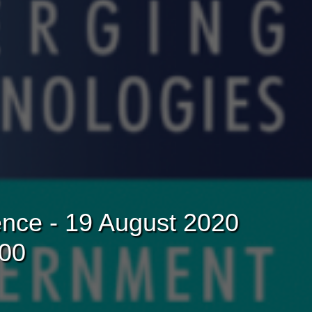
nce - 19 August 2020
:00