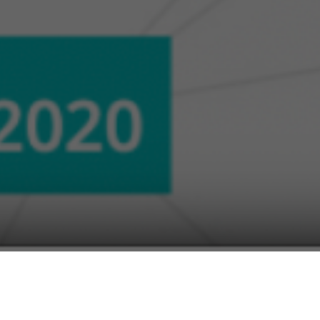
al government officials and technology
nd digital transformation on a Panel