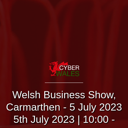
Welsh Business Show,
Carmarthen - 5 July 2023
5th July 2023 | 10:00 -