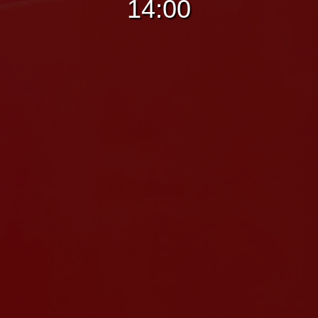
14:00