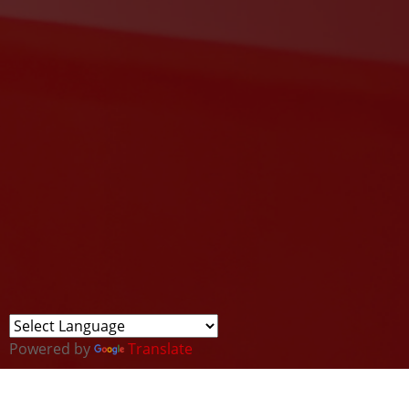
Powered by
Translate