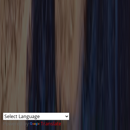
Powered by
Translate