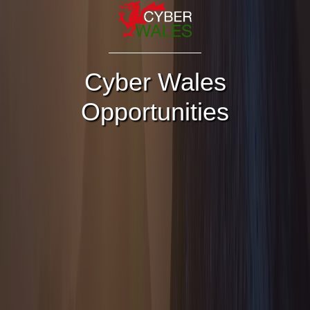
Cyber Wales
Opportunities