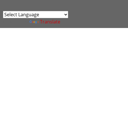
Powered by
Translate
The Cyber Scheme, in partnership with IASME will
be holding assessments on the 12th September
2023 for experts to become a Cyber Advisor.
Sessions:
9am - 1pm : 2 vacancies available
1.45pm - 5.45pm : 3 vacancies available