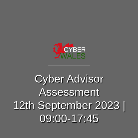
Cyber Advisor
Assessment
12th September 2023 |
09:00-17:45