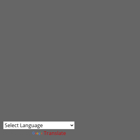
Powered by
Translate