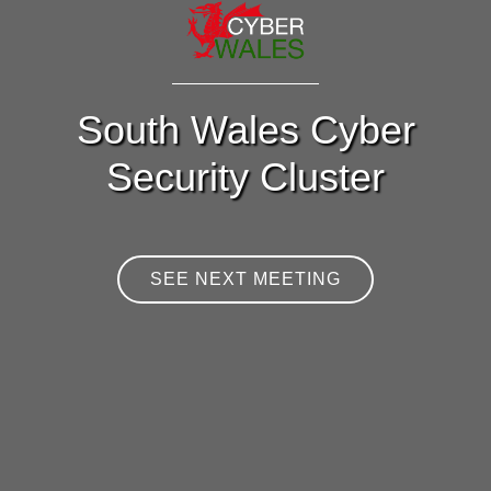
South Wales Cyber
Security Cluster
SEE NEXT MEETING